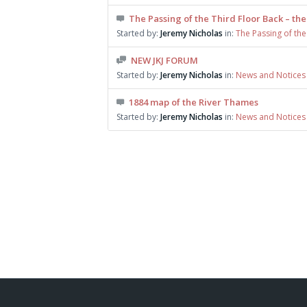
The Passing of the Third Floor Back – the
Started by:
Jeremy Nicholas
in:
The Passing of the
NEW JKJ FORUM
Started by:
Jeremy Nicholas
in:
News and Notices
1884 map of the River Thames
Started by:
Jeremy Nicholas
in:
News and Notices