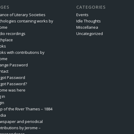
AGES
CATEGORIES
iance of Literary Societies
Events
thologies containing works by
Idle Thoughts
rome
Miscellanea
dio recordings
Uncategorized
rthplace
oks
oks with contributions by
rome
ange Password
ntact
rgot Password
rgot Password?
rome was here
 in
gin
p of the River Thames – 1884
dia
wspaper and periodical
ntributions by Jerome –