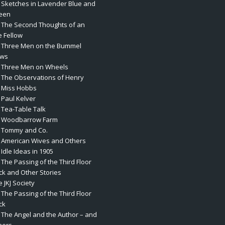
. Sketches in Lavender Blue and
een
. The Second Thoughts of an
e Fellow
. Three Men on the Bummel
ws
. Three Men on Wheels
. The Observations of Henry
. Miss Hobbs
 Paul Kelver
. Tea-Table Talk
. Woodbarrow Farm
. Tommy and Co.
. American Wives and Others
 Idle Ideas in 1905
 The Passing of the Third Floor
ck and Other Stories
 JKJ Society
 The Passing of the Third Floor
ck
. The Angel and the Author – and