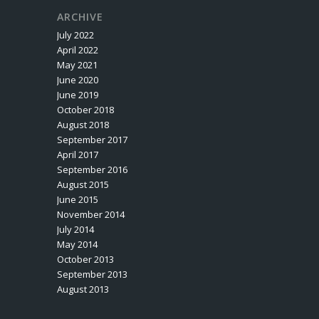
ARCHIVE
July 2022
April 2022
May 2021
June 2020
June 2019
October 2018
August 2018
September 2017
April 2017
September 2016
August 2015
June 2015
November 2014
July 2014
May 2014
October 2013
September 2013
August 2013