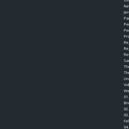
co
Ne
Je
Pa
Pe
Pe
Pro
Re
Re
Re
Sa
Th
Th
Un
Vi
We
01.
Br
02.
03.
Fe
04