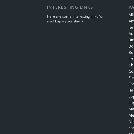
INTERESTING LINKS
P
All
Here are some interesting links for
An
you! Enjoy your stay :)
Je
Au
Bi
Bo
Bo
Je
Ch
Co
Fo
Fo
Je
Log
Lo
Ma
Me
Ne
co