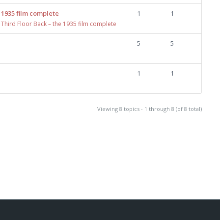
 1935 film complete
1
1
 Third Floor Back – the 1935 film complete
5
5
1
1
Viewing 8 topics - 1 through 8 (of 8 total)