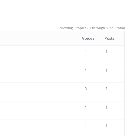
Viewing 8 topics - 1 through 8 (of 8 total)
Voices
Posts
1
1
1
1
3
3
1
1
1
1