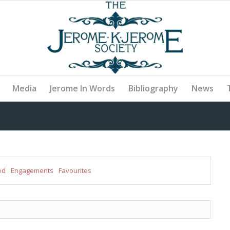
Media
Jerome In Words
Bibliography
News
ed
Engagements
Favourites