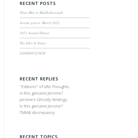
RECENT POSTS
Three Men in Middlesborough
Jerome graves, March 2022
2021 Annual Dinner
The Idler & Today
LONDON LUNCH
RECENT REPLIES
"Editions" of Idle Thoughts
Is this genuine Jerome?
Jerome’s Ghostly Writings
Is this genuine Jerome?
TMIAB discrepancy
RECENT TOPICS