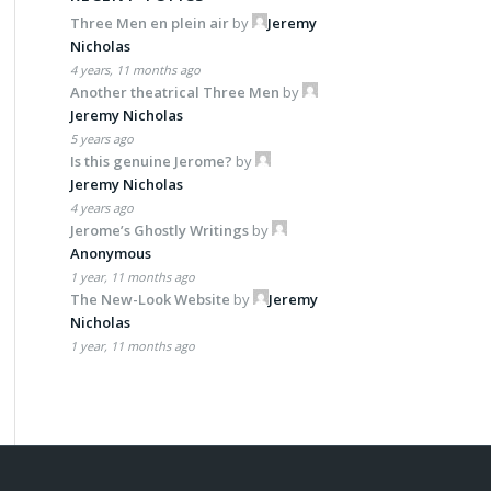
Three Men en plein air
by
Jeremy
Nicholas
4 years, 11 months ago
Another theatrical Three Men
by
Jeremy Nicholas
5 years ago
Is this genuine Jerome?
by
Jeremy Nicholas
4 years ago
Jerome’s Ghostly Writings
by
Anonymous
1 year, 11 months ago
The New-Look Website
by
Jeremy
Nicholas
1 year, 11 months ago