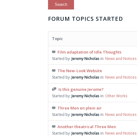
FORUM TOPICS STARTED
Topic
Film adaptation of Idle Thoughts
Started by:
Jeremy Nicholas
in:
News and Notices
The New-Look Website
Started by:
Jeremy Nicholas
in:
News and Notices
Is this genuine Jerome?
Started by:
Jeremy Nicholas
in:
Other Works
Three Men en plein air
Started by:
Jeremy Nicholas
in:
News and Notices
Another theatrical Three Men
Started by:
Jeremy Nicholas
in:
News and Notices