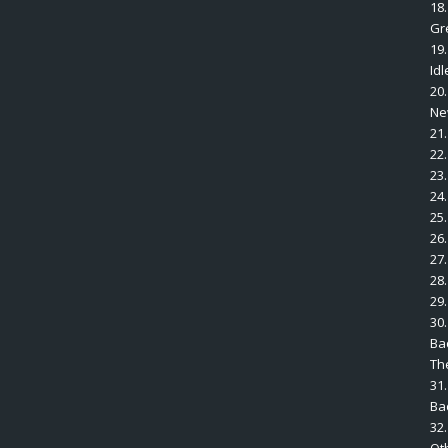
18
Gr
19
Idl
20
Ne
21
22
23
24.
25
26
27
28
29.
30.
Ba
The
31.
Ba
32