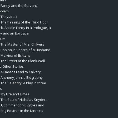
hers
. Fanny and the Servant
oblem
 They and I
 The Passing of the Third Floor
k. An Idle Fancy in a Prologue, a
ay and an Epilogue
rum
 The Master of Mrs. Chilvers
. Robina in Search of a Husband
 Malvina of Brittany
 The Street of the Blank Wall
d Other Stories
 All Roads Lead to Calvary
. Anthony John, a Biography
 The Celebrity. A Play in three
ts
. My Life and Times
. The Soul of Nicholas Snyders
. A Comment on Bicycles and
ling Posters in the Nineties