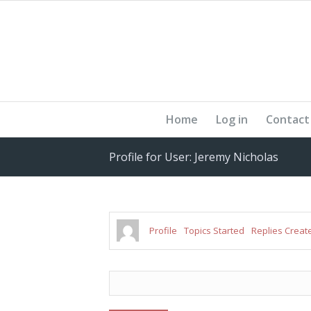
Home
Log in
Contact
Profile for User: Jeremy Nicholas
Profile
Topics Started
Replies Creat