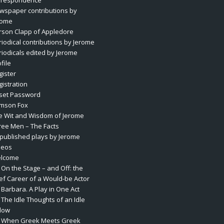
rrespondence
wspaper contributions by
rome
rson Clapp of Appledore
riodical contributions by Jerome
riodicals edited by Jerome
file
gister
gistration
set Password
mson Fox
e Wit and Wisdom of Jerome
ree Men – The Facts
published plays by Jerome
deos
lcome
 On the Stage – and Off: the
ief Career of a Would-be Actor
 Barbara. A Play in One Act
 The Idle Thoughts of an Idle
llow
. When Greek Meets Greek