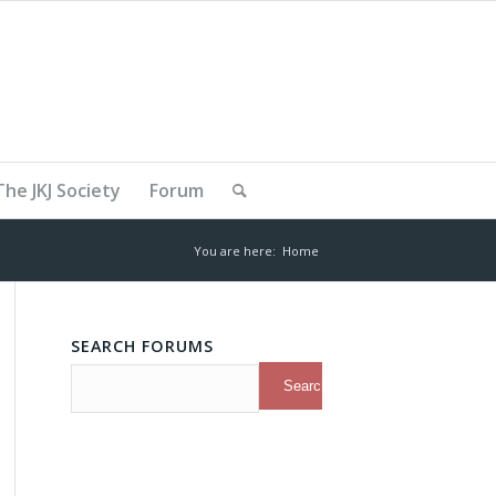
The JKJ Society
Forum
You are here:
Home
SEARCH FORUMS