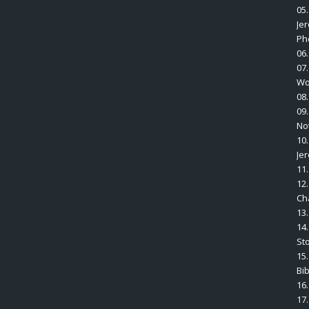
05
Je
Ph
06
07
Wo
08
09
No
10
Je
11.
12
Ch
13
14.
St
15.
Bi
16
17.