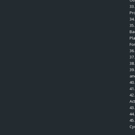
Ot
33
Pr
34.
35.
Bac
Pl
Fo
36.
37
38.
39.
an
40.
41
42.
Ac
43
44
45
Cyc