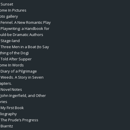
. Sunset
rome In Pictures
oto gallery
. Fennel. A New Romantic Play
. Playwriting: a Handbook for
uld-be Dramatic Authors
. Stage-land
. Three Men in a Boat (to Say
thing of the Dog)
. Told After Supper
rome In Words
 Diary of a Pilgrimage
. Weeds. A Story in Seven
apters.
. Novel Notes
 John Ingerfield, and Other
ories
 My First Book
bliography
. The Prude’s Progress
 Biarritz