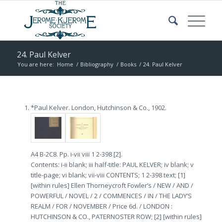
24. Paul Kelver
You are here:
Home
/
Bibliography
/
Books
/
24. Paul Kelver
*Paul Kelver. London, Hutchinson & Co., 1902.
A4 B-2C8. Pp. i-vii viii 1 2-398 [2].
Contents: i-ii blank; iii half-title: PAUL KELVER; iv blank; v
title-page; vi blank; vii-viii CONTENTS; 1 2-398 text; [1]
[within rules] Ellen Thorneycroft Fowler’s / NEW / AND /
POWERFUL / NOVEL / 2 / COMMENCES / IN / THE LADY’S
REALM / FOR / NOVEMBER / Price 6d. / LONDON :
HUTCHINSON & CO., PATERNOSTER ROW; [2] [within rules]