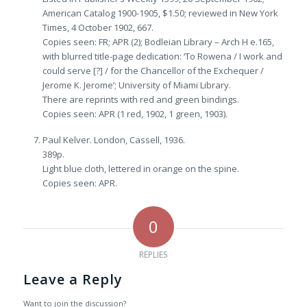
American Catalog 1900-1905, $1.50; reviewed in New York
Times, 4 October 1902, 667.
Copies seen: FR; APR (2); Bodleian Library – Arch H e.165,
with blurred title-page dedication: ‘To Rowena / I work and
could serve [?] / for the Chancellor of the Exchequer /
Jerome K. Jerome’; University of Miami Library.
There are reprints with red and green bindings.
Copies seen: APR (1 red, 1902, 1 green, 1903).
Paul Kelver. London, Cassell, 1936.
389p.
Light blue cloth, lettered in orange on the spine.
Copies seen: APR.
0
REPLIES
Leave a Reply
Want to join the discussion?