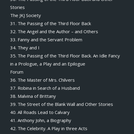
Stories
The JKJ Society
31. The Passing of the Third Floor Back
32. The Angel and the Author – and Others
33. Fanny and the Servant Problem
34. They and I
35. The Passing of the Third Floor Back. An Idle Fancy
in a Prologue, a Play and an Epilogue
Forum
36. The Master of Mrs. Chilvers
37. Robina in Search of a Husband
38. Malvina of Brittany
39. The Street of the Blank Wall and Other Stories
40. All Roads Lead to Calvary
41. Anthony John, a Biography
42. The Celebrity. A Play in three Acts