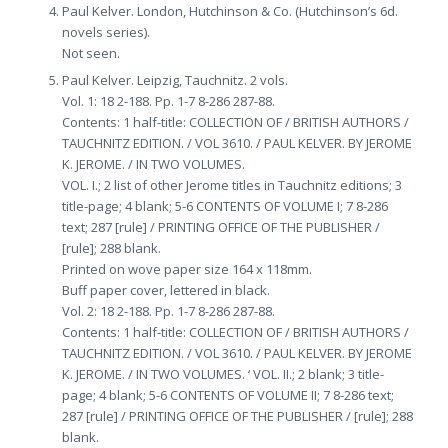
Paul Kelver. London, Hutchinson & Co. (Hutchinson’s 6d.
novels series).
Not seen.
Paul Kelver. Leipzig, Tauchnitz. 2 vols.
Vol. 1: 18 2-188. Pp. 1-7 8-286 287-88.
Contents: 1 half-title: COLLECTION OF / BRITISH AUTHORS /
TAUCHNITZ EDITION. / VOL 3610. / PAUL KELVER. BY JEROME
K. JEROME. / IN TWO VOLUMES.
VOL. I.; 2 list of other Jerome titles in Tauchnitz editions; 3
title-page; 4 blank; 5-6 CONTENTS OF VOLUME I; 7 8-286
text; 287 [rule] / PRINTING OFFICE OF THE PUBLISHER /
[rule]; 288 blank.
Printed on wove paper size 164 x 118mm.
Buff paper cover, lettered in black.
Vol. 2: 18 2-188. Pp. 1-7 8-286 287-88.
Contents: 1 half-title: COLLECTION OF / BRITISH AUTHORS /
TAUCHNITZ EDITION. / VOL 3610. / PAUL KELVER. BY JEROME
K. JEROME. / IN TWO VOLUMES. ‘ VOL. II.; 2 blank; 3 title-
page; 4 blank; 5-6 CONTENTS OF VOLUME II; 7 8-286 text;
287 [rule] / PRINTING OFFICE OF THE PUBLISHER / [rule]; 288
blank.