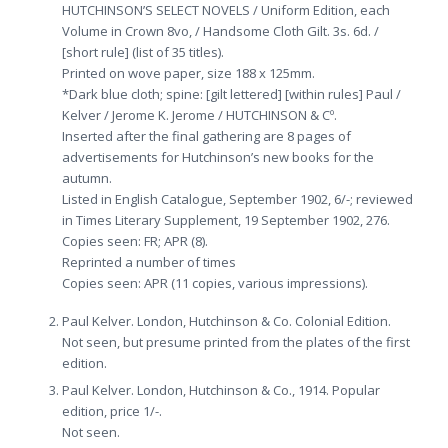
HUTCHINSON’S SELECT NOVELS / Uniform Edition, each
Volume in Crown 8vo, / Handsome Cloth Gilt. 3s. 6d. /
[short rule] (list of 35 titles).
Printed on wove paper, size 188 x 125mm.
*Dark blue cloth; spine: [gilt lettered] [within rules] Paul /
Kelver / Jerome K. Jerome / HUTCHINSON & Cº.
Inserted after the final gathering are 8 pages of
advertisements for Hutchinson’s new books for the
autumn.
Listed in English Catalogue, September 1902, 6/-; reviewed
in Times Literary Supplement, 19 September 1902, 276.
Copies seen: FR; APR (8).
Reprinted a number of times
Copies seen: APR (11 copies, various impressions).
Paul Kelver. London, Hutchinson & Co. Colonial Edition.
Not seen, but presume printed from the plates of the first
edition.
Paul Kelver. London, Hutchinson & Co., 1914. Popular
edition, price 1/-.
Not seen.