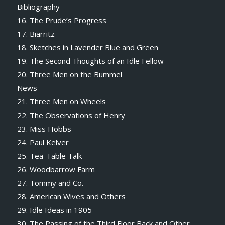
Bibliography
16. The Prude’s Progress
17. Biarritz
18. Sketches in Lavender Blue and Green
19. The Second Thoughts of an Idle Fellow
20. Three Men on the Bummel
News
21. Three Men on Wheels
22. The Observations of Henry
23. Miss Hobbs
24. Paul Kelver
25. Tea-Table Talk
26. Woodbarrow Farm
27. Tommy and Co.
28. American Wives and Others
29. Idle Ideas in 1905
30. The Passing of the Third Floor Back and Other