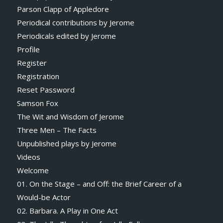
Parson Clapp of Appledore
Periodical contributions by Jerome
Periodicals edited by Jerome
Profile
Register
Registration
Reset Password
Samson Fox
The Wit and Wisdom of Jerome
Three Men – The Facts
Unpublished plays by Jerome
Videos
Welcome
01. On the Stage – and Off: the Brief Career of a
Would-be Actor
02. Barbara. A Play in One Act