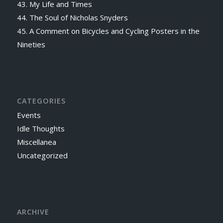
43. My Life and Times
44. The Soul of Nicholas Snyders
45. A Comment on Bicycles and Cycling Posters in the
Nineties
CATEGORIES
Events
Idle Thoughts
Miscellanea
Uncategorized
ARCHIVE