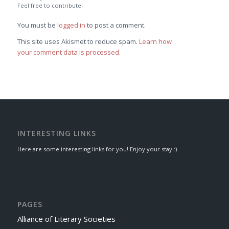
Feel free to contribute!
You must be
logged in
to post a comment.
This site uses Akismet to reduce spam.
Learn how
your comment data is processed.
INTERESTING LINKS
Here are some interesting links for you! Enjoy your stay :)
PAGES
Alliance of Literary Societies