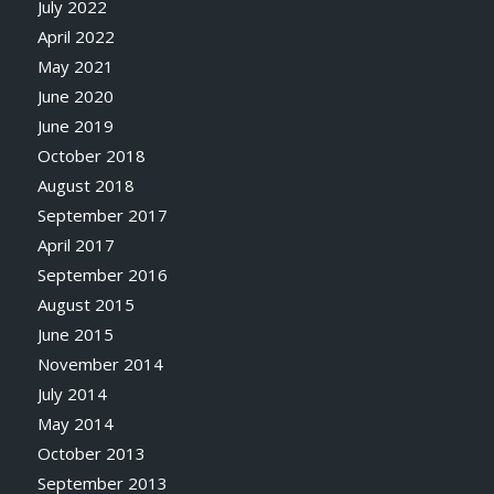
July 2022
April 2022
May 2021
June 2020
June 2019
October 2018
August 2018
September 2017
April 2017
September 2016
August 2015
June 2015
November 2014
July 2014
May 2014
October 2013
September 2013