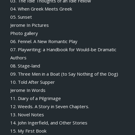
03. The Idle Thoughts of an Idle Fellow
04. When Greek Meets Greek
05. Sunset
Jerome In Pictures
Photo gallery
06. Fennel. A New Romantic Play
07. Playwriting: a Handbook for Would-be Dramatic
Authors
08. Stage-land
09. Three Men in a Boat (to Say Nothing of the Dog)
10. Told After Supper
Jerome In Words
11. Diary of a Pilgrimage
12. Weeds. A Story in Seven Chapters.
13. Novel Notes
14. John Ingerfield, and Other Stories
15. My First Book