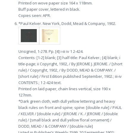
Printed on wove paper size 164 x 118mm.
Buff paper cover, lettered in black.
Copies seen: APR.
*Paul Kelver. New York, Dodd, Mead & Company, 1902.
Unsigned, 1-278. Pp. [4] i-iii iv 1 2-424.
Contents: [1-2] blank; [3] half-title: Paul Kelver.; [4] blank; i
title-page; ii Copyright, 1902, / By JEROME J. JEROME. / [short
rule] / Copyright, 1902, / By DODD, MEAD & COMPANY. /
[short rule] / First Edition published September, 1902.; iii-iv
CONTENTS.; 1 2-424 text.
Printed on laid paper, chain lines vertical, size 190 x
127mm.
*Dark green cloth, with dull yellow lettering and heavy
black rules on front and spine; spine: [double rule] / PAUL
/ KELVER / [double rule] / JEROME / K. / JEROME / [double
rule] / [small black and dull yellow floral ornament] /
DODD, MEAD / & COMPANY / [double rule]
Listed in Publisher’s Weekly 1599, 20 September 1902;