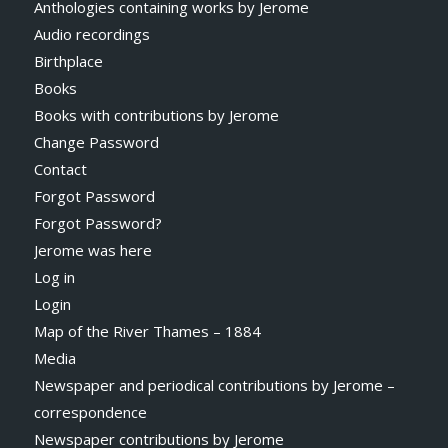
Anthologies containing works by Jerome
Audio recordings
Birthplace
Books
Books with contributions by Jerome
Change Password
Contact
Forgot Password
Forgot Password?
Jerome was here
Log in
Login
Map of the River Thames – 1884
Media
Newspaper and periodical contributions by Jerome –
correspondence
Newspaper contributions by Jerome