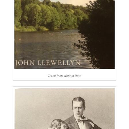
Three Men Went to Row