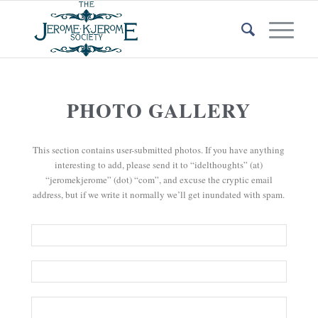
PHOTO GALLERY
This section contains user-submitted photos. If you have anything
interesting to add, please send it to “idelthoughts” (at)
“jeromekjerome” (dot) “com”, and excuse the cryptic email
address, but if we write it normally we’ll get inundated with spam.