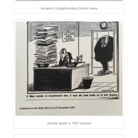
Jerome's Complimentary Dinner menu
Jerome quote in 1967 cartoon