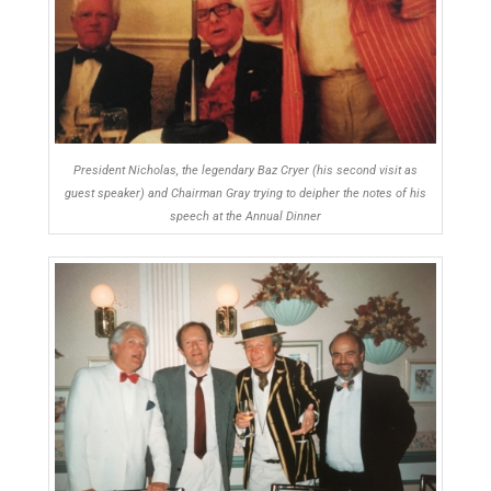
President Nicholas, the legendary Baz Cryer (his second visit as
guest speaker) and Chairman Gray trying to deipher the notes of his
speech at the Annual Dinner