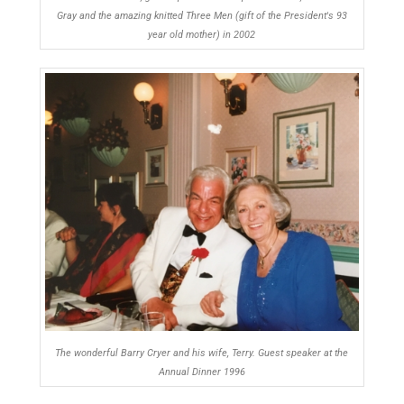
Gray and the amazing knitted Three Men (gift of the President's 93
year old mother) in 2002
The wonderful Barry Cryer and his wife, Terry. Guest speaker at the
Annual Dinner 1996