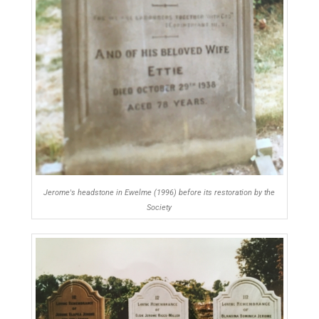
Jerome's headstone in Ewelme (1996) before its restoration by the
Society