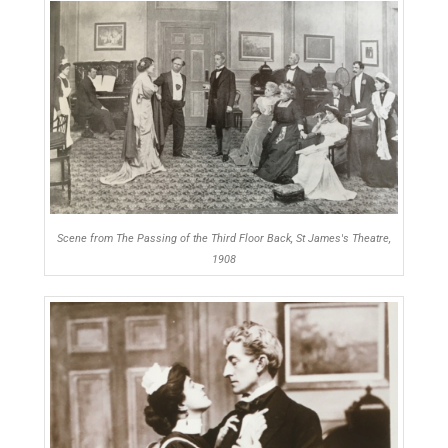
Scene from The Passing of the Third Floor Back, St James's Theatre,
1908