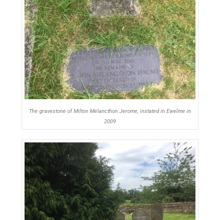
The gravestone of Milton Melancthon Jerome, instated in Ewelme in
2009