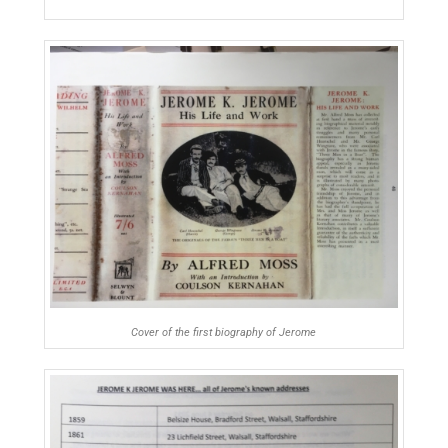
Cover of the first biography of Jerome