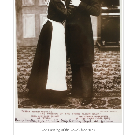
The Passing of the Third Floor Back