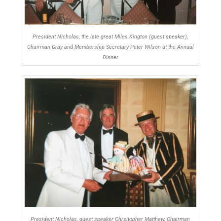
President NIcholas, the late great Miles Kington (guest speaker),
Chairman Gray and Membership Secretary Peter Wilson at the Annual
Dinner
President Nicholas, guest speaker Chrsitopher Matthew, Chairman