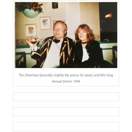
The Chairman (possibly slightly the worse for wear) and Mrs Gray,
Annual Dinner 1996