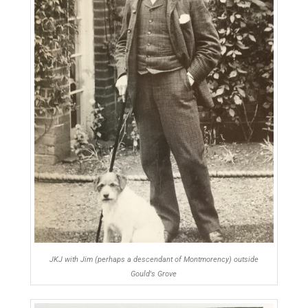
JKJ with Jim (perhaps a descendant of Montmorency) outside
Gould's Grove