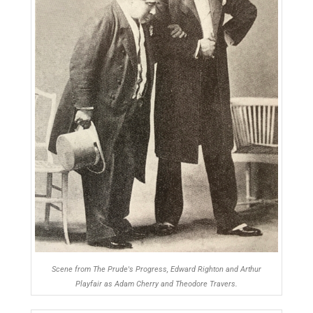
Scene from The Prude's Progress, Edward Righton and Arthur
Playfair as Adam Cherry and Theodore Travers.