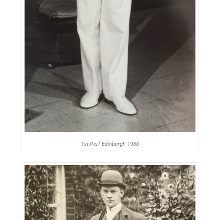
1st Perf Edinburgh 1980