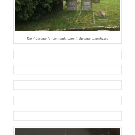
The 4 Jerome family headstones in Ewelme churchyard