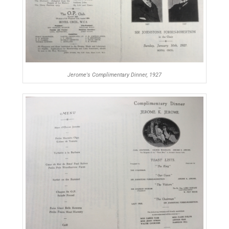
Jerome's Complimentary Dinner, 1927