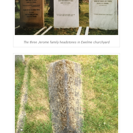
The three Jerome family headstones in Ewelme churchyard