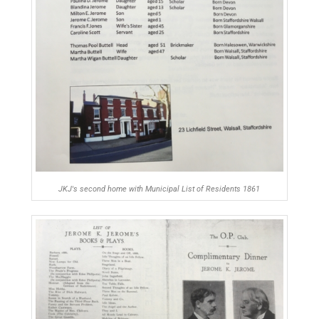
JKJ's second home with Municipal List of Residents 1861