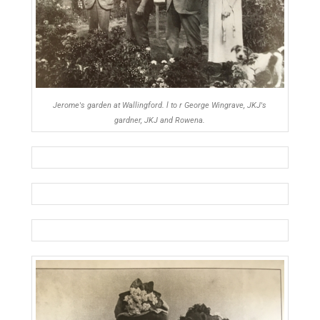
Jerome's garden at Wallingford. l to r George Wingrave, JKJ's
gardner, JKJ and Rowena.