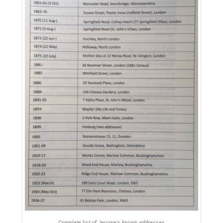
Complete list of Jerome's known addresses