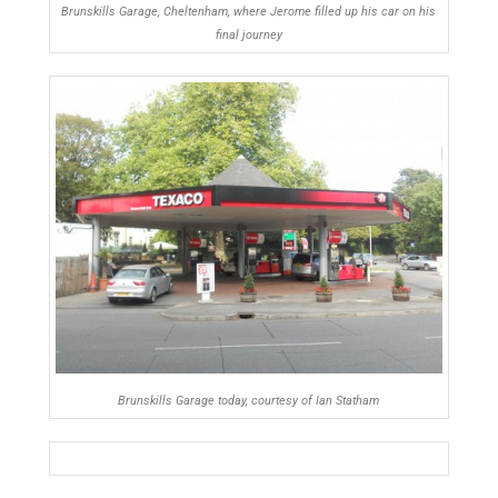
Brunskills Garage, Cheltenham, where Jerome filled up his car on his
final journey
Brunskills Garage today, courtesy of Ian Statham