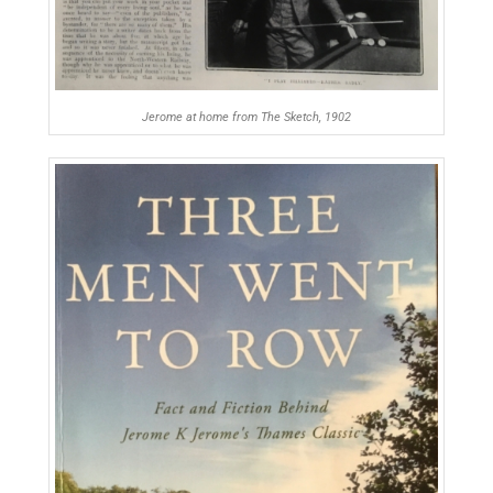
Jerome at home from The Sketch, 1902