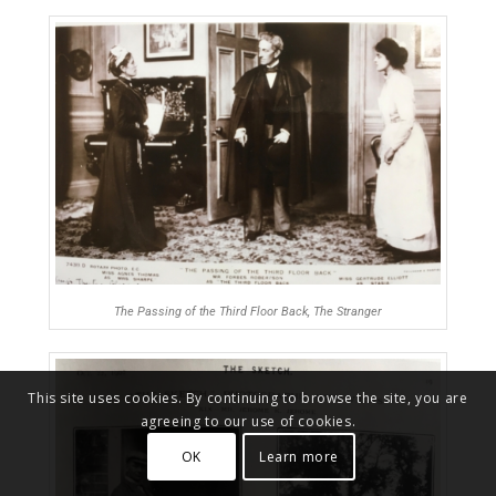
The Passing of the Third Floor Back, The Stranger
This site uses cookies. By continuing to browse the site, you are
agreeing to our use of cookies.
OK
Learn more