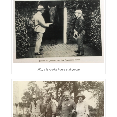
JKJ, a favourite horse and groom