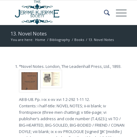
13. Novel Notes
You are here:
Home
/
Bibliography
/
Books
/
13. Novel Notes
*Novel Notes. London, The Leadenhall Press, Ltd., 1893.
A8 B-U8. Pp. i-ix x-xv xvi 1 2-292 1-11 12.
Contents: i half-title: NOVEL NOTES; ii-iii blank; iv
frontispiece (three men chatting); v title-page; vi
publisher’s address and code number (T.4,623.); vii TO /
BIG-HEARTED, BIG-SOULED, BIG-BODIED / FRIEND / CONAN
DOYLE; viii blank; ix x-xv PROLOGUE [signed ‘JJK’ [middle J