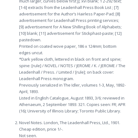
much larger, curves below first J]; xvi blank; 1 2-292 text;
[1-6] extracts from the Leadenhall Press Book List ; [7]
advertisement for the Author’s Hairless Paper-Pad; [8]
advertisement for Leadenhall Press printing services;
[9] advertisement for A New Shilling Book of Alphabets;
[10] blank; [11] advertisement for Stickphast-paste; [12]
pastedown.
Printed on coated wove paper, 186 x 124mm; bottom
edges uncut.
*Dark yellow cloth, lettered in black on front and spine;
spine: [rule] / NOVEL / NOTES / JEROME / K. / JEROME / The
Leadenhall / Press. / Limited / [rule]; on back cover:
Leadenhall Press monogram.
Previously serialized in The Idler, volumes 1-3, May, 1892-
April, 1893.
Listed in English Catalogue, August 1893, 3/6; reviewed in
Athenaeum, 2 September 1893: 321. Copies seen: FR; APR
(16); University of Illinois Library; Toronto Public Library.
Novel Notes. London, The Leadenhall Press, Ltd., 1901.
Cheap edition, price 1/-.
Not seen.