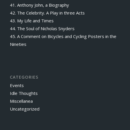
41. Anthony John, a Biography
42. The Celebrity. A Play in three Acts
43. My Life and Times
44. The Soul of Nicholas Snyders
45. A Comment on Bicycles and Cycling Posters in the
Nineties
CATEGORIES
Events
Idle Thoughts
Miscellanea
Uncategorized