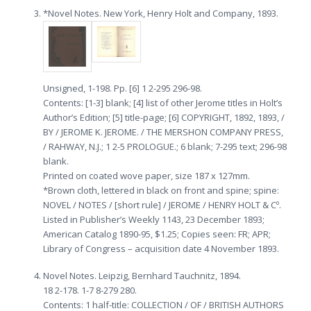
*Novel Notes. New York, Henry Holt and Company, 1893.
Unsigned, 1-198. Pp. [6] 1 2-295 296-98.
Contents: [1-3] blank; [4] list of other Jerome titles in Holt’s
Author’s Edition; [5] title-page; [6] COPYRIGHT, 1892, 1893, /
BY / JEROME K. JEROME. / THE MERSHON COMPANY PRESS,
/ RAHWAY, N.J.; 1 2-5 PROLOGUE.; 6 blank; 7-295 text; 296-98
blank.
Printed on coated wove paper, size 187 x 127mm.
*Brown cloth, lettered in black on front and spine; spine:
NOVEL / NOTES / [short rule] / JEROME / HENRY HOLT & Cº.
Listed in Publisher’s Weekly 1143, 23 December 1893;
American Catalog 1890-95, $1.25; Copies seen: FR; APR;
Library of Congress – acquisition date 4 November 1893.
Novel Notes. Leipzig, Bernhard Tauchnitz, 1894.
18 2-178. 1-7 8-279 280.
Contents: 1 half-title: COLLECTION / OF / BRITISH AUTHORS