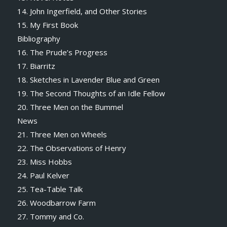
14. John Ingerfield, and Other Stories
15. My First Book
Bibliography
16. The Prude’s Progress
17. Biarritz
18. Sketches in Lavender Blue and Green
19. The Second Thoughts of an Idle Fellow
20. Three Men on the Bummel
News
21. Three Men on Wheels
22. The Observations of Henry
23. Miss Hobbs
24. Paul Kelver
25. Tea-Table Talk
26. Woodbarrow Farm
27. Tommy and Co.