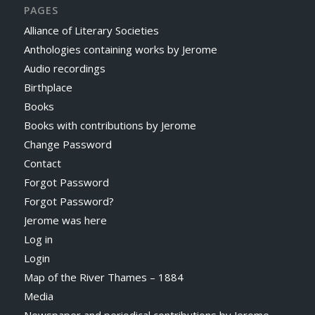
PAGES
Alliance of Literary Societies
Anthologies containing works by Jerome
Audio recordings
Birthplace
Books
Books with contributions by Jerome
Change Password
Contact
Forgot Password
Forgot Password?
Jerome was here
Log in
Login
Map of the River Thames – 1884
Media