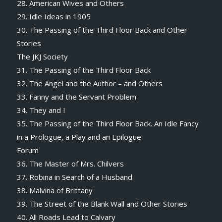
28. American Wives and Others
29. Idle Ideas in 1905
30. The Passing of the Third Floor Back and Other
Stories
The JKJ Society
31. The Passing of the Third Floor Back
32. The Angel and the Author – and Others
33. Fanny and the Servant Problem
34. They and I
35. The Passing of the Third Floor Back. An Idle Fancy
in a Prologue, a Play and an Epilogue
Forum
36. The Master of Mrs. Chilvers
37. Robina in Search of a Husband
38. Malvina of Brittany
39. The Street of the Blank Wall and Other Stories
40. All Roads Lead to Calvary