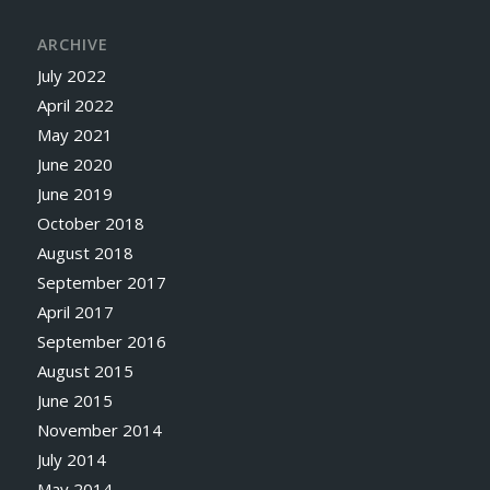
ARCHIVE
July 2022
April 2022
May 2021
June 2020
June 2019
October 2018
August 2018
September 2017
April 2017
September 2016
August 2015
June 2015
November 2014
July 2014
May 2014