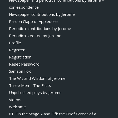
Newspaper and periodical contributions by Jerome –
correspondence
Newspaper contributions by Jerome
Parson Clapp of Appledore
Periodical contributions by Jerome
Periodicals edited by Jerome
Profile
Register
Registration
Reset Password
Samson Fox
The Wit and Wisdom of Jerome
Three Men – The Facts
Unpublished plays by Jerome
Videos
Welcome
01. On the Stage – and Off: the Brief Career of a