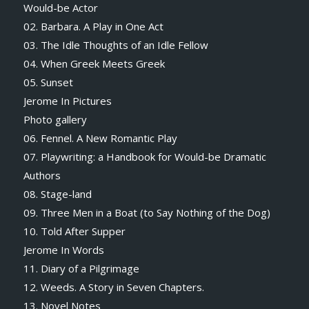
Would-be Actor
02. Barbara. A Play in One Act
03. The Idle Thoughts of an Idle Fellow
04. When Greek Meets Greek
05. Sunset
Jerome In Pictures
Photo gallery
06. Fennel. A New Romantic Play
07. Playwriting: a Handbook for Would-be Dramatic
Authors
08. Stage-land
09. Three Men in a Boat (to Say Nothing of the Dog)
10. Told After Supper
Jerome In Words
11. Diary of a Pilgrimage
12. Weeds. A Story in Seven Chapters.
13. Novel Notes