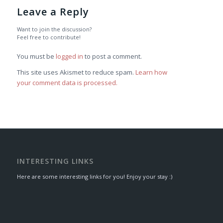
Leave a Reply
Want to join the discussion?
Feel free to contribute!
You must be
logged in
to post a comment.
This site uses Akismet to reduce spam.
Learn how
your comment data is processed.
INTERESTING LINKS
Here are some interesting links for you! Enjoy your stay :)