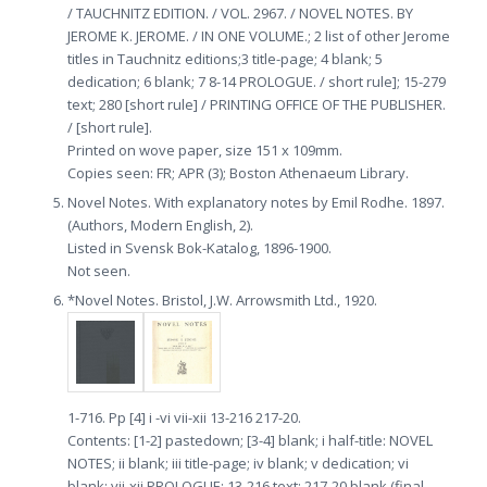
/ TAUCHNITZ EDITION. / VOL. 2967. / NOVEL NOTES. BY
JEROME K. JEROME. / IN ONE VOLUME.; 2 list of other Jerome
titles in Tauchnitz editions;3 title-page; 4 blank; 5
dedication; 6 blank; 7 8-14 PROLOGUE. / short rule]; 15-279
text; 280 [short rule] / PRINTING OFFICE OF THE PUBLISHER.
/ [short rule].
Printed on wove paper, size 151 x 109mm.
Copies seen: FR; APR (3); Boston Athenaeum Library.
Novel Notes. With explanatory notes by Emil Rodhe. 1897.
(Authors, Modern English, 2).
Listed in Svensk Bok-Katalog, 1896-1900.
Not seen.
*Novel Notes. Bristol, J.W. Arrowsmith Ltd., 1920.
1-716. Pp [4] i -vi vii-xii 13-216 217-20.
Contents: [1-2] pastedown; [3-4] blank; i half-title: NOVEL
NOTES; ii blank; iii title-page; iv blank; v dedication; vi
blank; vii-xii PROLOGUE; 13-216 text; 217-20 blank (final