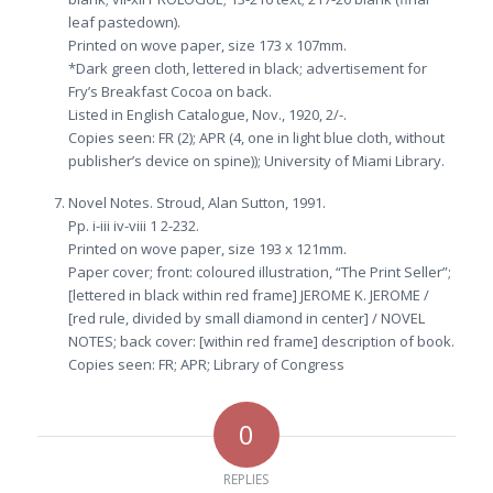
leaf pastedown).
Printed on wove paper, size 173 x 107mm.
*Dark green cloth, lettered in black; advertisement for
Fry’s Breakfast Cocoa on back.
Listed in English Catalogue, Nov., 1920, 2/-.
Copies seen: FR (2); APR (4, one in light blue cloth, without
publisher’s device on spine)); University of Miami Library.
Novel Notes. Stroud, Alan Sutton, 1991.
Pp. i-iii iv-viii 1 2-232.
Printed on wove paper, size 193 x 121mm.
Paper cover; front: coloured illustration, “The Print Seller”;
[lettered in black within red frame] JEROME K. JEROME /
[red rule, divided by small diamond in center] / NOVEL
NOTES; back cover: [within red frame] description of book.
Copies seen: FR; APR; Library of Congress
0
REPLIES