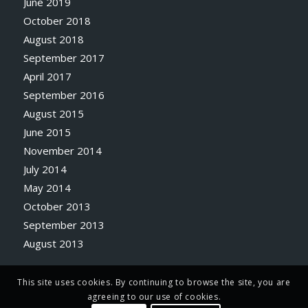
June 2019
October 2018
August 2018
September 2017
April 2017
September 2016
August 2015
June 2015
November 2014
July 2014
May 2014
October 2013
September 2013
August 2013
This site uses cookies. By continuing to browse the site, you are
agreeing to our use of cookies.