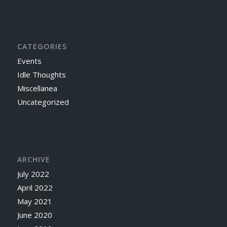
CATEGORIES
Events
Idle Thoughts
Miscellanea
Uncategorized
ARCHIVE
July 2022
April 2022
May 2021
June 2020