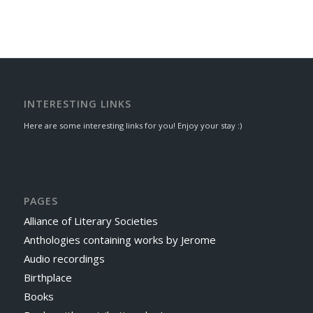
INTERESTING LINKS
Here are some interesting links for you! Enjoy your stay :)
PAGES
Alliance of Literary Societies
Anthologies containing works by Jerome
Audio recordings
Birthplace
Books