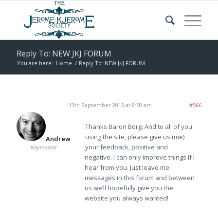
Reply To: NEW JKJ FORUM
You are here:
Home
/
Reply To: NEW JKJ FORUM
13th September 2013 at 8:50 am
#566
Thanks Baron Borg. And to all of you
using the site, please give us (me)
Andrew
your feedback, positive and
Keymaster
negative. I can only improve things if I
hear from you. Just leave me
messages in this forum and between
us we’ll hopefully give you the
website you always wanted!