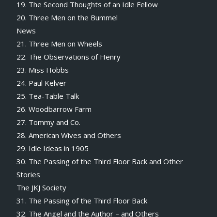
19. The Second Thoughts of an Idle Fellow
20. Three Men on the Bummel
News
21. Three Men on Wheels
22. The Observations of Henry
23. Miss Hobbs
24. Paul Kelver
25. Tea-Table Talk
26. Woodbarrow Farm
27. Tommy and Co.
28. American Wives and Others
29. Idle Ideas in 1905
30. The Passing of the Third Floor Back and Other
Stories
The JKJ Society
31. The Passing of the Third Floor Back
32. The Angel and the Author – and Others