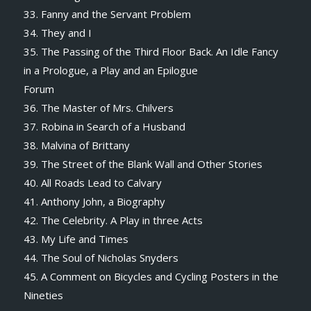
33. Fanny and the Servant Problem
34. They and I
35. The Passing of the Third Floor Back. An Idle Fancy
in a Prologue, a Play and an Epilogue
Forum
36. The Master of Mrs. Chilvers
37. Robina in Search of a Husband
38. Malvina of Brittany
39. The Street of the Blank Wall and Other Stories
40. All Roads Lead to Calvary
41. Anthony John, a Biography
42. The Celebrity. A Play in three Acts
43. My Life and Times
44. The Soul of Nicholas Snyders
45. A Comment on Bicycles and Cycling Posters in the
Nineties