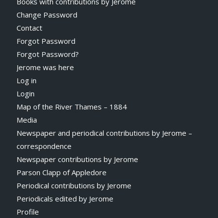
Books with contributions by Jerome
Change Password
Contact
Forgot Password
Forgot Password?
Jerome was here
Log in
Login
Map of the River Thames – 1884
Media
Newspaper and periodical contributions by Jerome –
correspondence
Newspaper contributions by Jerome
Parson Clapp of Appledore
Periodical contributions by Jerome
Periodicals edited by Jerome
Profile