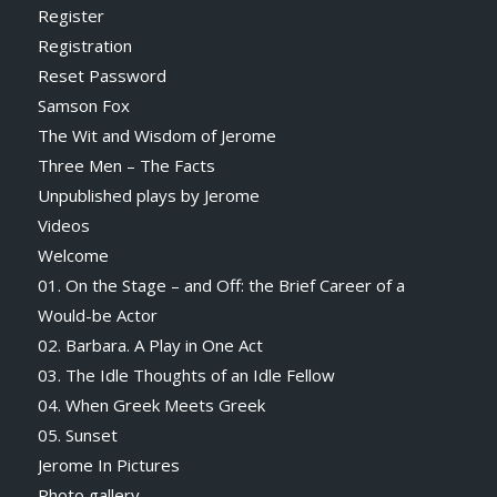
Register
Registration
Reset Password
Samson Fox
The Wit and Wisdom of Jerome
Three Men – The Facts
Unpublished plays by Jerome
Videos
Welcome
01. On the Stage – and Off: the Brief Career of a
Would-be Actor
02. Barbara. A Play in One Act
03. The Idle Thoughts of an Idle Fellow
04. When Greek Meets Greek
05. Sunset
Jerome In Pictures
Photo gallery