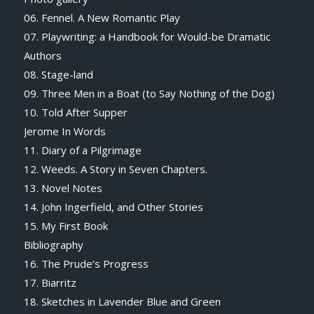
06. Fennel. A New Romantic Play
07. Playwriting: a Handbook for Would-be Dramatic
Authors
08. Stage-land
09. Three Men in a Boat (to Say Nothing of the Dog)
10. Told After Supper
Jerome In Words
11. Diary of a Pilgrimage
12. Weeds. A Story in Seven Chapters.
13. Novel Notes
14. John Ingerfield, and Other Stories
15. My First Book
Bibliography
16. The Prude’s Progress
17. Biarritz
18. Sketches in Lavender Blue and Green