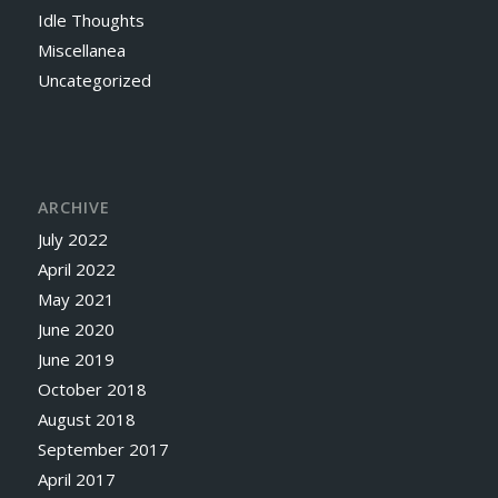
Idle Thoughts
Miscellanea
Uncategorized
ARCHIVE
July 2022
April 2022
May 2021
June 2020
June 2019
October 2018
August 2018
September 2017
April 2017