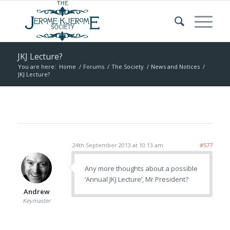
JKJ Lecture?
You are here:
Home
/
Forums
/
The Society
/
News and Notices
/
JKJ Lecture?
24th September 2013 at 10:13 am
#577
Any more thoughts about a possible
‘Annual JKJ Lecture’, Mr President?
Andrew
Keymaster