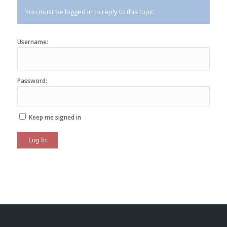
You must be logged in to reply to this topic.
Username:
Password:
Keep me signed in
Log In