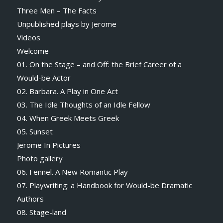
Three Men – The Facts
Unpublished plays by Jerome
Videos
Welcome
01. On the Stage – and Off: the Brief Career of a
Would-be Actor
02. Barbara. A Play in One Act
03. The Idle Thoughts of an Idle Fellow
04. When Greek Meets Greek
05. Sunset
Jerome In Pictures
Photo gallery
06. Fennel. A New Romantic Play
07. Playwriting: a Handbook for Would-be Dramatic
Authors
08. Stage-land