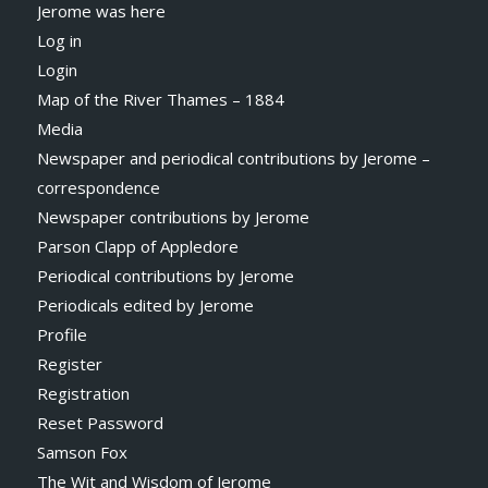
Jerome was here
Log in
Login
Map of the River Thames – 1884
Media
Newspaper and periodical contributions by Jerome –
correspondence
Newspaper contributions by Jerome
Parson Clapp of Appledore
Periodical contributions by Jerome
Periodicals edited by Jerome
Profile
Register
Registration
Reset Password
Samson Fox
The Wit and Wisdom of Jerome