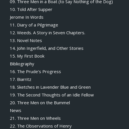
09. Three Men in a Boat (to Say Nothing of the Dog)
10. Told After Supper
Jerome In Words
11. Diary of a Pilgrimage
12. Weeds. A Story in Seven Chapters.
13. Novel Notes
14. John Ingerfield, and Other Stories
15. My First Book
Bibliography
16. The Prude’s Progress
17. Biarritz
18. Sketches in Lavender Blue and Green
19. The Second Thoughts of an Idle Fellow
20. Three Men on the Bummel
News
21. Three Men on Wheels
22. The Observations of Henry