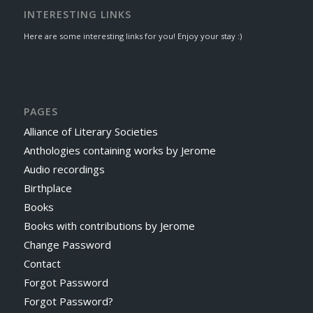
INTERESTING LINKS
Here are some interesting links for you! Enjoy your stay :)
PAGES
Alliance of Literary Societies
Anthologies containing works by Jerome
Audio recordings
Birthplace
Books
Books with contributions by Jerome
Change Password
Contact
Forgot Password
Forgot Password?