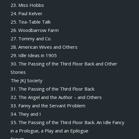
23. Miss Hobbs
24. Paul Kelver
25. Tea-Table Talk
26. Woodbarrow Farm
27. Tommy and Co.
28. American Wives and Others
29. Idle Ideas in 1905
30. The Passing of the Third Floor Back and Other
Stories
The JKJ Society
31. The Passing of the Third Floor Back
32. The Angel and the Author – and Others
33. Fanny and the Servant Problem
34. They and I
35. The Passing of the Third Floor Back. An Idle Fancy
in a Prologue, a Play and an Epilogue