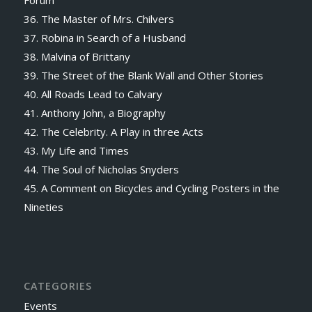
Forum
36. The Master of Mrs. Chilvers
37. Robina in Search of a Husband
38. Malvina of Brittany
39. The Street of the Blank Wall and Other Stories
40. All Roads Lead to Calvary
41. Anthony John, a Biography
42. The Celebrity. A Play in three Acts
43. My Life and Times
44. The Soul of Nicholas Snyders
45. A Comment on Bicycles and Cycling Posters in the
Nineties
CATEGORIES
Events