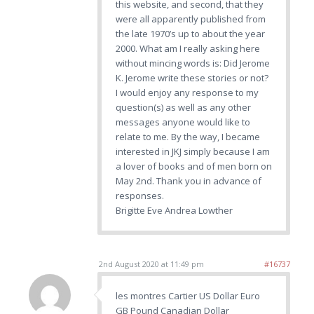
this website, and second, that they
were all apparently published from
the late 1970’s up to about the year
2000. What am I really asking here
without mincing words is: Did Jerome
K. Jerome write these stories or not?
I would enjoy any response to my
question(s) as well as any other
messages anyone would like to
relate to me. By the way, I became
interested in JKJ simply because I am
a lover of books and of men born on
May 2nd. Thank you in advance of
responses.
Brigitte Eve Andrea Lowther
2nd August 2020 at 11:49 pm
#16737
les montres Cartier US Dollar Euro
GB Pound Canadian Dollar