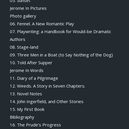
05. Sunset
Jerome In Pictures
Photo gallery
06. Fennel. A New Romantic Play
07. Playwriting: a Handbook for Would-be Dramatic
Authors
08. Stage-land
09. Three Men in a Boat (to Say Nothing of the Dog)
10. Told After Supper
Jerome In Words
11. Diary of a Pilgrimage
12. Weeds. A Story in Seven Chapters.
13. Novel Notes
14. John Ingerfield, and Other Stories
15. My First Book
Bibliography
16. The Prude’s Progress