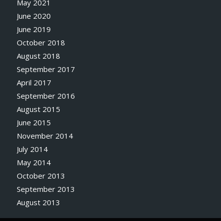
May 2021
June 2020
June 2019
October 2018
August 2018
September 2017
April 2017
September 2016
August 2015
June 2015
November 2014
July 2014
May 2014
October 2013
September 2013
August 2013