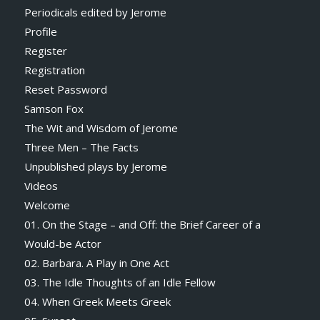
Periodicals edited by Jerome
Profile
Register
Registration
Reset Password
Samson Fox
The Wit and Wisdom of Jerome
Three Men – The Facts
Unpublished plays by Jerome
Videos
Welcome
01. On the Stage – and Off: the Brief Career of a
Would-be Actor
02. Barbara. A Play in One Act
03. The Idle Thoughts of an Idle Fellow
04. When Greek Meets Greek