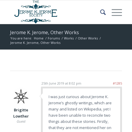
Jerome K. Jerome, Other Works
You are here:
Home
/
Forums
/
Works
/
Other Works
/
Jerome K. Jerome, Other Works
25th June 2019 at 8:02 pm
#1285
I was just curious about Jerome K.
Jerome’s ghostly writings, which are
many and listed on Wikipedia, yet I
Brigitte
have been unable to reconcile two
Lowther
things about these stories. Firstly,
Guest
that they are not mentioned her on