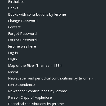
Birthplace
Books
Books with contributions by Jerome
Change Password
Contact
Forgot Password
Forgot Password?
Jerome was here
Log in
Login
Map of the River Thames – 1884
Media
Newspaper and periodical contributions by Jerome –
correspondence
Newspaper contributions by Jerome
Parson Clapp of Appledore
Periodical contributions by Jerome