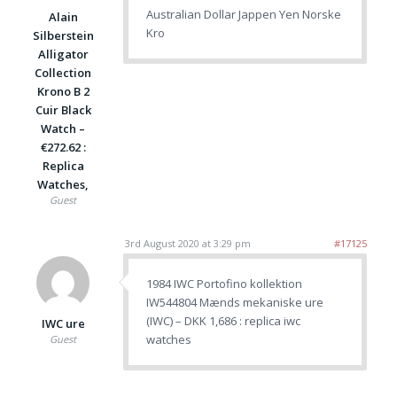
Australian Dollar Jappen Yen Norske
Alain
Kro
Silberstein
Alligator
Collection
Krono B 2
Cuir Black
Watch –
€272.62 :
Replica
Watches,
Guest
3rd August 2020 at 3:29 pm
#17125
1984 IWC Portofino kollektion
IW544804 Mænds mekaniske ure
(IWC) – DKK 1,686 : replica iwc
IWC ure
watches
Guest