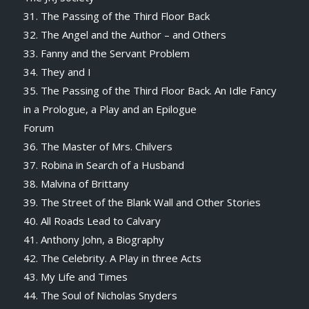
31. The Passing of the Third Floor Back
32. The Angel and the Author – and Others
33. Fanny and the Servant Problem
34. They and I
35. The Passing of the Third Floor Back. An Idle Fancy
in a Prologue, a Play and an Epilogue
Forum
36. The Master of Mrs. Chilvers
37. Robina in Search of a Husband
38. Malvina of Brittany
39. The Street of the Blank Wall and Other Stories
40. All Roads Lead to Calvary
41. Anthony John, a Biography
42. The Celebrity. A Play in three Acts
43. My Life and Times
44. The Soul of Nicholas Snyders