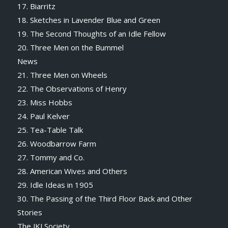
17. Biarritz
18. Sketches in Lavender Blue and Green
19. The Second Thoughts of an Idle Fellow
20. Three Men on the Bummel
News
21. Three Men on Wheels
22. The Observations of Henry
23. Miss Hobbs
24. Paul Kelver
25. Tea-Table Talk
26. Woodbarrow Farm
27. Tommy and Co.
28. American Wives and Others
29. Idle Ideas in 1905
30. The Passing of the Third Floor Back and Other
Stories
The JKJ Society