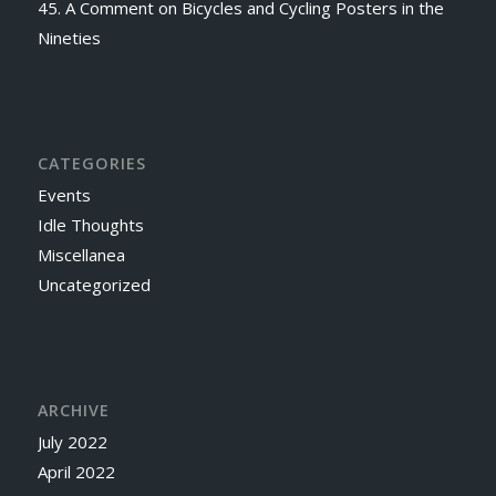
45. A Comment on Bicycles and Cycling Posters in the
Nineties
CATEGORIES
Events
Idle Thoughts
Miscellanea
Uncategorized
ARCHIVE
July 2022
April 2022