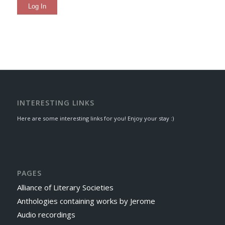
Log In
INTERESTING LINKS
Here are some interesting links for you! Enjoy your stay :)
PAGES
Alliance of Literary Societies
Anthologies containing works by Jerome
Audio recordings