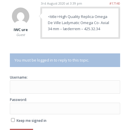
3rd August 2020 at 3:39 pm
#17140
<title>High Quality Replica Omega
De Ville Ladymatic Omega Co- Axial
34 mm – læderrem – 425.32.34
IWC ure
Guest
You must be logged in to reply to this topic.
Username:
Password:
Keep me signed in