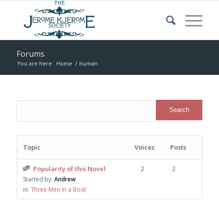
Forums
You are here:
Home
/
human
Topic
Voices
Posts
Popularity of this Novel
2
2
Started by:
Andrew
in:
Three Men in a Boat