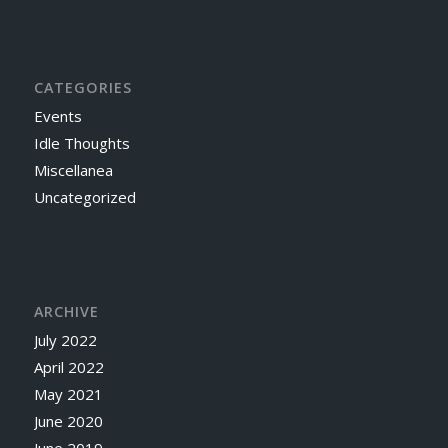
CATEGORIES
Events
Idle Thoughts
Miscellanea
Uncategorized
ARCHIVE
July 2022
April 2022
May 2021
June 2020
June 2019