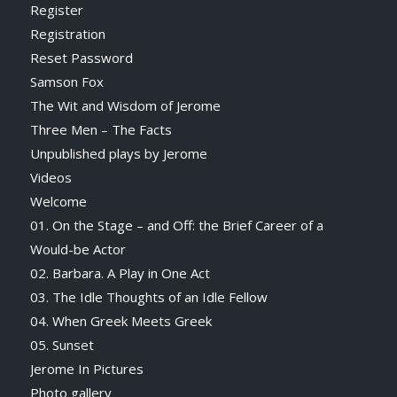
Register
Registration
Reset Password
Samson Fox
The Wit and Wisdom of Jerome
Three Men – The Facts
Unpublished plays by Jerome
Videos
Welcome
01. On the Stage – and Off: the Brief Career of a
Would-be Actor
02. Barbara. A Play in One Act
03. The Idle Thoughts of an Idle Fellow
04. When Greek Meets Greek
05. Sunset
Jerome In Pictures
Photo gallery