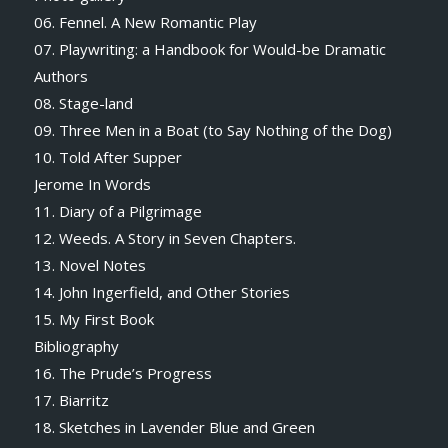
06. Fennel. A New Romantic Play
07. Playwriting: a Handbook for Would-be Dramatic
Authors
08. Stage-land
09. Three Men in a Boat (to Say Nothing of the Dog)
10. Told After Supper
Jerome In Words
11. Diary of a Pilgrimage
12. Weeds. A Story in Seven Chapters.
13. Novel Notes
14. John Ingerfield, and Other Stories
15. My First Book
Bibliography
16. The Prude’s Progress
17. Biarritz
18. Sketches in Lavender Blue and Green