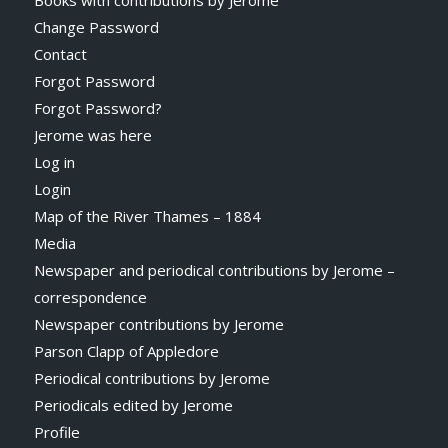
Books with contributions by Jerome
Change Password
Contact
Forgot Password
Forgot Password?
Jerome was here
Log in
Login
Map of the River Thames – 1884
Media
Newspaper and periodical contributions by Jerome –
correspondence
Newspaper contributions by Jerome
Parson Clapp of Appledore
Periodical contributions by Jerome
Periodicals edited by Jerome
Profile