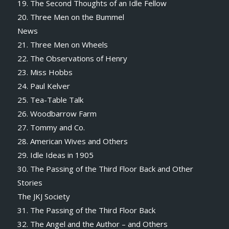
19. The Second Thoughts of an Idle Fellow
20. Three Men on the Bummel
News
21. Three Men on Wheels
22. The Observations of Henry
23. Miss Hobbs
24. Paul Kelver
25. Tea-Table Talk
26. Woodbarrow Farm
27. Tommy and Co.
28. American Wives and Others
29. Idle Ideas in 1905
30. The Passing of the Third Floor Back and Other
Stories
The JKJ Society
31. The Passing of the Third Floor Back
32. The Angel and the Author – and Others