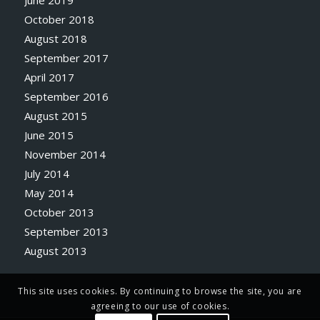
October 2018
August 2018
September 2017
April 2017
September 2016
August 2015
June 2015
November 2014
July 2014
May 2014
October 2013
September 2013
August 2013
This site uses cookies. By continuing to browse the site, you are
agreeing to our use of cookies.