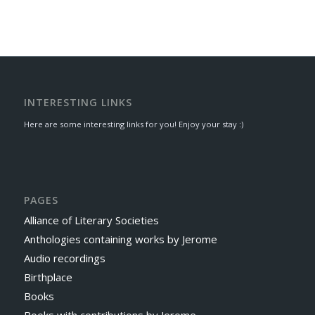
INTERESTING LINKS
Here are some interesting links for you! Enjoy your stay :)
PAGES
Alliance of Literary Societies
Anthologies containing works by Jerome
Audio recordings
Birthplace
Books