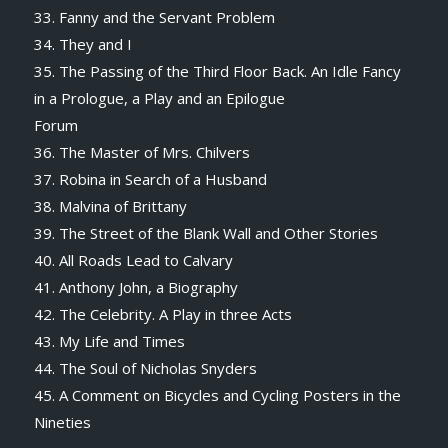
33. Fanny and the Servant Problem
34. They and I
35. The Passing of the Third Floor Back. An Idle Fancy
in a Prologue, a Play and an Epilogue
Forum
36. The Master of Mrs. Chilvers
37. Robina in Search of a Husband
38. Malvina of Brittany
39. The Street of the Blank Wall and Other Stories
40. All Roads Lead to Calvary
41. Anthony John, a Biography
42. The Celebrity. A Play in three Acts
43. My Life and Times
44. The Soul of Nicholas Snyders
45. A Comment on Bicycles and Cycling Posters in the
Nineties