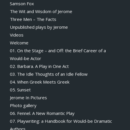
Samson Fox
The Wit and Wisdom of Jerome
Three Men – The Facts
Unpublished plays by Jerome
Videos
Welcome
01. On the Stage – and Off: the Brief Career of a
Would-be Actor
02. Barbara. A Play in One Act
03. The Idle Thoughts of an Idle Fellow
04. When Greek Meets Greek
05. Sunset
Jerome In Pictures
Photo gallery
06. Fennel. A New Romantic Play
07. Playwriting: a Handbook for Would-be Dramatic
Authors