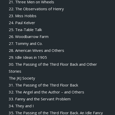
21. Three Men on Wheels
22. The Observations of Henry
23. Miss Hobbs
24. Paul Kelver
25. Tea-Table Talk
26. Woodbarrow Farm
27. Tommy and Co.
28. American Wives and Others
29. Idle Ideas in 1905
30. The Passing of the Third Floor Back and Other
Stories
The JKJ Society
31. The Passing of the Third Floor Back
32. The Angel and the Author – and Others
33. Fanny and the Servant Problem
34. They and I
35. The Passing of the Third Floor Back. An Idle Fancy