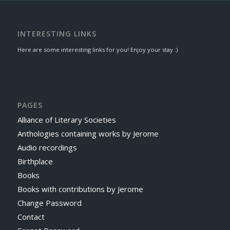
INTERESTING LINKS
Here are some interesting links for you! Enjoy your stay :)
PAGES
Alliance of Literary Societies
Anthologies containing works by Jerome
Audio recordings
Birthplace
Books
Books with contributions by Jerome
Change Password
Contact