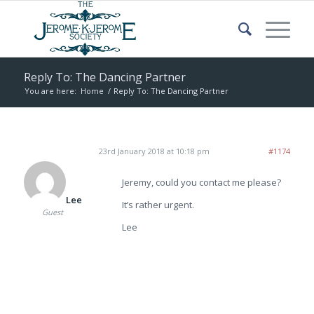
Reply To: The Dancing Partner
You are here:
Home
/
Reply To: The Dancing Partner
23rd January 2018 at 10:18 pm
#1174
Jeremy, could you contact me please?
Lee
It’s rather urgent.
Guest
Lee