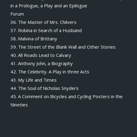
in a Prologue, a Play and an Epilogue
Forum
36. The Master of Mrs. Chilvers
37. Robina in Search of a Husband
38. Malvina of Brittany
39. The Street of the Blank Wall and Other Stories
40. All Roads Lead to Calvary
41. Anthony John, a Biography
42. The Celebrity. A Play in three Acts
43. My Life and Times
44. The Soul of Nicholas Snyders
45. A Comment on Bicycles and Cycling Posters in the
Nineties