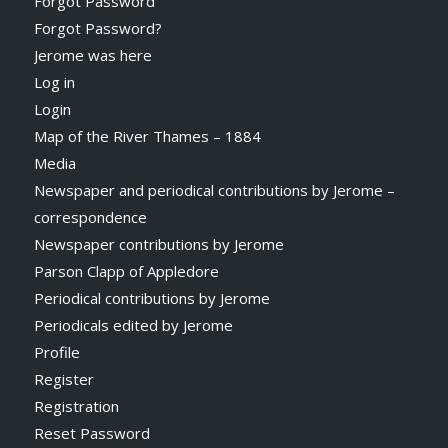
Forgot Password
Forgot Password?
Jerome was here
Log in
Login
Map of the River Thames – 1884
Media
Newspaper and periodical contributions by Jerome –
correspondence
Newspaper contributions by Jerome
Parson Clapp of Appledore
Periodical contributions by Jerome
Periodicals edited by Jerome
Profile
Register
Registration
Reset Password