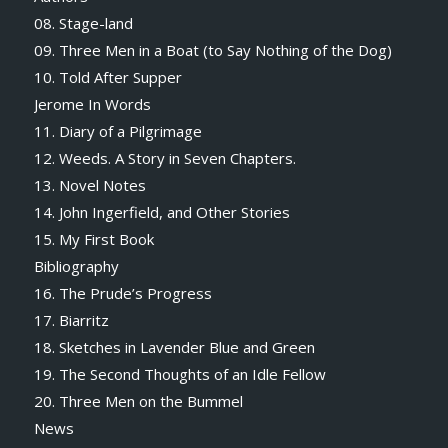
08. Stage-land
09. Three Men in a Boat (to Say Nothing of the Dog)
10. Told After Supper
Jerome In Words
11. Diary of a Pilgrimage
12. Weeds. A Story in Seven Chapters.
13. Novel Notes
14. John Ingerfield, and Other Stories
15. My First Book
Bibliography
16. The Prude’s Progress
17. Biarritz
18. Sketches in Lavender Blue and Green
19. The Second Thoughts of an Idle Fellow
20. Three Men on the Bummel
News