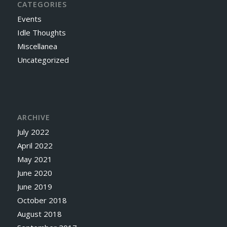
CATEGORIES
Events
Idle Thoughts
Miscellanea
Uncategorized
ARCHIVE
July 2022
April 2022
May 2021
June 2020
June 2019
October 2018
August 2018