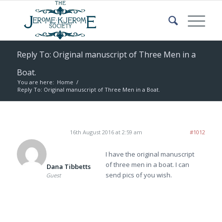
Reply To: Original manuscript of Three Men in a
Boat.
You are here:
Home
/
Reply To: Original manuscript of Three Men in a Boat.
16th August 2016 at 2:59 am
#1012
I have the original manuscript
of three men in a boat. I can
Dana Tibbetts
send pics of you wish.
Guest