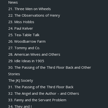
News
21. Three Men on Wheels
22. The Observations of Henry
23. Miss Hobbs
24. Paul Kelver
25. Tea-Table Talk
26. Woodbarrow Farm
27. Tommy and Co.
28. American Wives and Others
29. Idle Ideas in 1905
30. The Passing of the Third Floor Back and Other
Stories
The JKJ Society
31. The Passing of the Third Floor Back
32. The Angel and the Author – and Others
33. Fanny and the Servant Problem
34. They and I