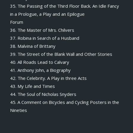
35. The Passing of the Third Floor Back. An Idle Fancy
in a Prologue, a Play and an Epilogue
Forum
36. The Master of Mrs. Chilvers
37. Robina in Search of a Husband
38. Malvina of Brittany
39. The Street of the Blank Wall and Other Stories
40. All Roads Lead to Calvary
41. Anthony John, a Biography
42. The Celebrity. A Play in three Acts
43. My Life and Times
44. The Soul of Nicholas Snyders
45. A Comment on Bicycles and Cycling Posters in the
Nineties