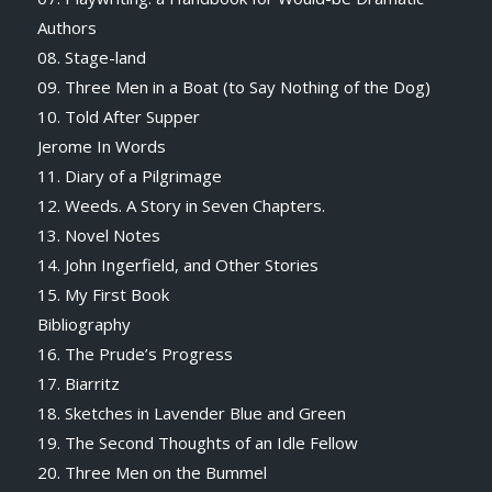
Authors
08. Stage-land
09. Three Men in a Boat (to Say Nothing of the Dog)
10. Told After Supper
Jerome In Words
11. Diary of a Pilgrimage
12. Weeds. A Story in Seven Chapters.
13. Novel Notes
14. John Ingerfield, and Other Stories
15. My First Book
Bibliography
16. The Prude’s Progress
17. Biarritz
18. Sketches in Lavender Blue and Green
19. The Second Thoughts of an Idle Fellow
20. Three Men on the Bummel