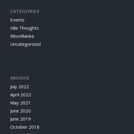
CATEGORIES
Events
Idle Thoughts
Miscellanea
Uncategorized
ARCHIVE
July 2022
April 2022
May 2021
June 2020
June 2019
October 2018