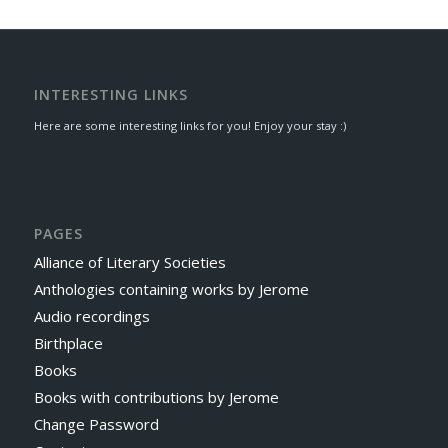
INTERESTING LINKS
Here are some interesting links for you! Enjoy your stay :)
PAGES
Alliance of Literary Societies
Anthologies containing works by Jerome
Audio recordings
Birthplace
Books
Books with contributions by Jerome
Change Password