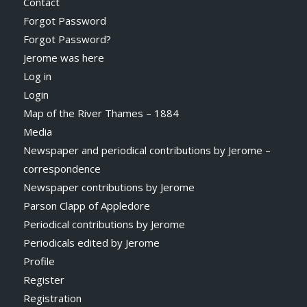
Contact
Forgot Password
Forgot Password?
Jerome was here
Log in
Login
Map of the River Thames – 1884
Media
Newspaper and periodical contributions by Jerome –
correspondence
Newspaper contributions by Jerome
Parson Clapp of Appledore
Periodical contributions by Jerome
Periodicals edited by Jerome
Profile
Register
Registration