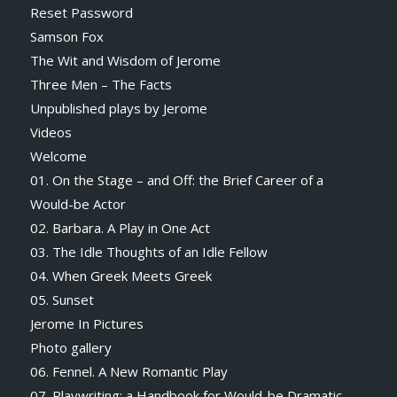
Reset Password
Samson Fox
The Wit and Wisdom of Jerome
Three Men – The Facts
Unpublished plays by Jerome
Videos
Welcome
01. On the Stage – and Off: the Brief Career of a
Would-be Actor
02. Barbara. A Play in One Act
03. The Idle Thoughts of an Idle Fellow
04. When Greek Meets Greek
05. Sunset
Jerome In Pictures
Photo gallery
06. Fennel. A New Romantic Play
07. Playwriting: a Handbook for Would-be Dramatic