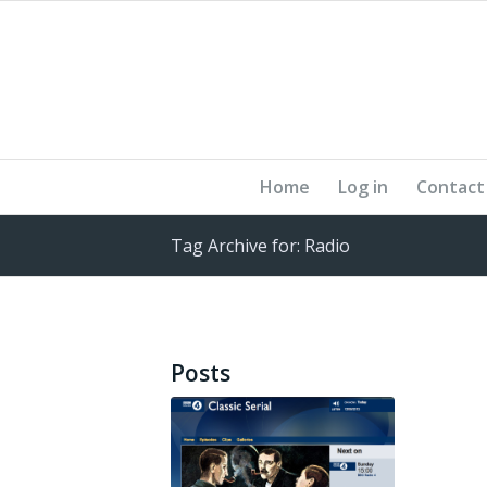
Home
Log in
Contact
Tag Archive for: Radio
Posts