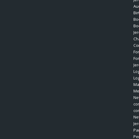
Au
Bi
Bo
Bo
Je
Ch
Co
Fo
Fo
Je
Log
Lo
Ma
Me
Ne
co
co
Ne
Je
Pa
Pe