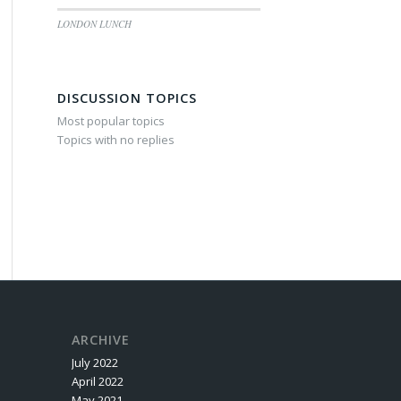
LONDON LUNCH
DISCUSSION TOPICS
Most popular topics
Topics with no replies
ARCHIVE
July 2022
April 2022
May 2021