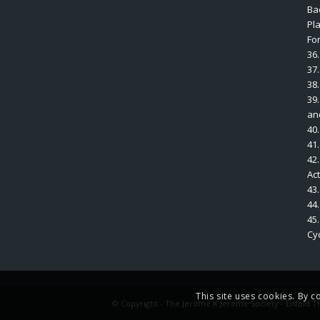
Bac
Pl
Fo
36.
37
38.
39.
an
40.
41
42.
Ac
43
44
45
Cyc
This site uses cookies. By c
© Copyright -
The Jerome K Jerome Society
-
Enfold T