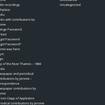
dio recordings
Uncategorized
rthplace
oks
oks with contributions by
rome
ange Password
ntact
rgot Password
rgot Password?
rome was here
 in
gin
p of the River Thames – 1884
dia
wspaper and periodical
ntributions by Jerome –
rrespondence
wspaper contributions by
rome
rson Clapp of Appledore
riodical contributions by Jerome