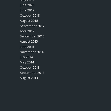
June 2020
June 2019
October 2018
August 2018
September 2017
April 2017
September 2016
August 2015
June 2015
November 2014
July 2014
May 2014
October 2013
September 2013
August 2013