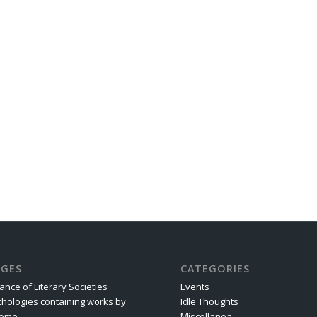
AGES
CATEGORIES
iance of Literary Societies
Events
thologies containing works by
Idle Thoughts
rome
Miscellanea