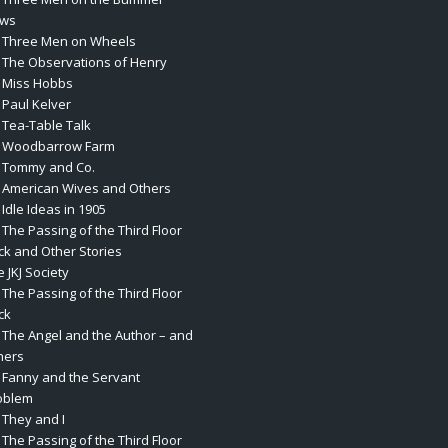
ws
. Three Men on Wheels
. The Observations of Henry
. Miss Hobbs
 Paul Kelver
. Tea-Table Talk
. Woodbarrow Farm
. Tommy and Co.
. American Wives and Others
 Idle Ideas in 1905
 The Passing of the Third Floor
ck and Other Stories
 JKJ Society
 The Passing of the Third Floor
ck
. The Angel and the Author – and
hers
. Fanny and the Servant
oblem
 They and I
 The Passing of the Third Floor