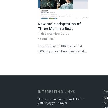
New radio adaptation of
Three Men in a Boat
11th September 2013
/
5 Comments
This Sunday on BBC Radio 4 at
3.00pm you can hear the first of…
INTERESTING LINKS
P
All
Here are some interesting links for
An
you! Enjoy your stay :)
Je