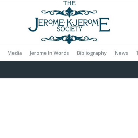
Media
Jerome In Words
Bibliography
News