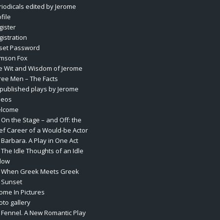
riodicals edited by Jerome
file
gister
gistration
set Password
mson Fox
e Wit and Wisdom of Jerome
ree Men – The Facts
published plays by Jerome
deos
lcome
 On the Stage – and Off: the
ief Career of a Would-be Actor
 Barbara. A Play in One Act
 The Idle Thoughts of an Idle
llow
. When Greek Meets Greek
. Sunset
rome In Pictures
oto gallery
. Fennel. A New Romantic Play