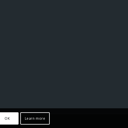
OK
Learn more