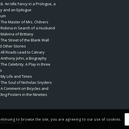
k. An Idle Fancy in a Prologue, a
ay and an Epilogue
rum
 The Master of Mrs. Chilvers
. Robina in Search of a Husband
 Malvina of Brittany
 The Street of the Blank Wall
d Other Stories
 All Roads Lead to Calvary
. Anthony John, a Biography
 The Celebrity. A Play in three
ts
. My Life and Times
. The Soul of Nicholas Snyders
. A Comment on Bicycles and
ling Posters in the Nineties
ontinuing to browse the site, you are agreeing to our use of cookies.
heme by Kriesi