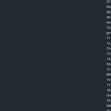
07
Wo
08
09
No
10
Je
11.
12
Ch
13
14.
St
15.
Bi
16
17.
18
Gr
19
Idl
20