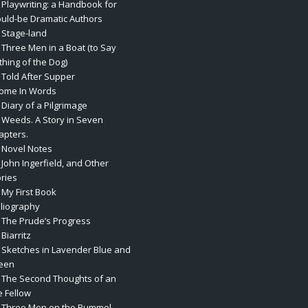
. Playwriting: a Handbook for
uld-be Dramatic Authors
. Stage-land
. Three Men in a Boat (to Say
thing of the Dog)
. Told After Supper
rome In Words
 Diary of a Pilgrimage
. Weeds. A Story in Seven
apters.
. Novel Notes
 John Ingerfield, and Other
ories
 My First Book
bliography
. The Prude’s Progress
 Biarritz
. Sketches in Lavender Blue and
een
. The Second Thoughts of an
e Fellow
. Three Men on the Bummel