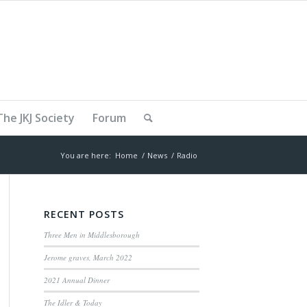
The JKJ Society
Forum
You are here:
Home
/
News
/
Radio
RECENT POSTS
Three Men in Middlesborough
Jerome graves, March 2022
2021 Annual Dinner
The Idler & Today