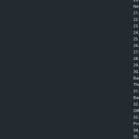
Ne
21
22
23
24.
25
26
27
28
29.
30.
Ba
The
31.
Ba
32
Ot
33
Pr
34.
35.