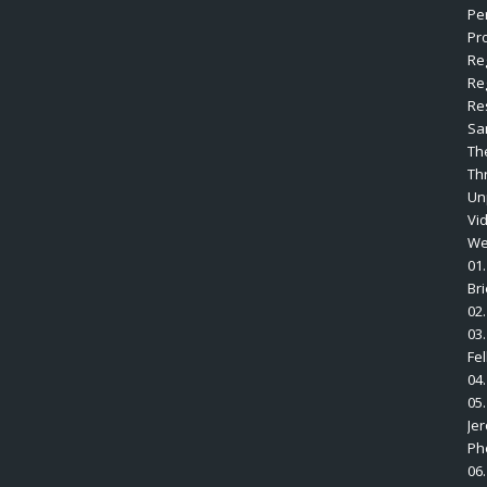
Pe
Pro
Re
Re
Re
Sa
Th
Th
Un
Vi
We
01.
Br
02.
03.
Fe
04
05
Je
Ph
06